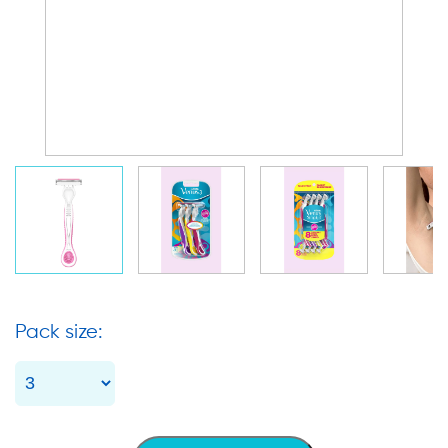
Pack size: