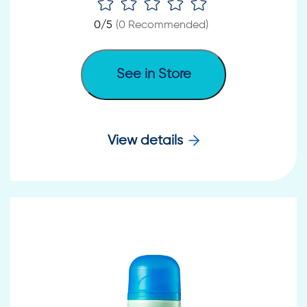
0
/5
(
0
Recommended)
See in Store
View details