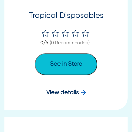
Tropical Disposables
0
/5
(
0
Recommended)
See in Store
View details