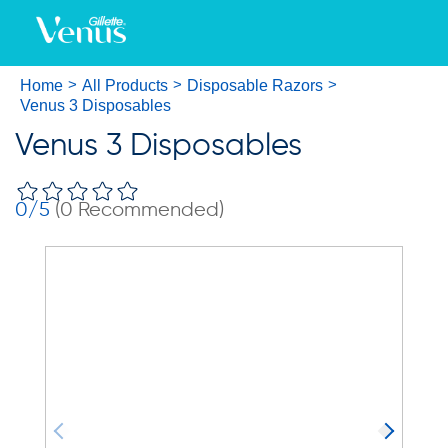
Home
All Products
Disposable Razors
Venus 3 Disposables
Venus 3 Disposables
0
/5
(
0
Recommended)