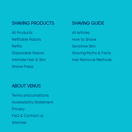
SHAVING PRODUCTS
SHAVING GUIDE
All Products
All Articles
Refillable Razors
How to Shave
Refills
Sensitive Skin
Disposable Razors
Shaving Myths & Facts
Intimate Hair & Skin
Hair Removal Methods
Shave Preps
ABOUT VENUS
Terms and conditions
Accessibility Statement
Privacy
FAQ & Contact us
Sitemap