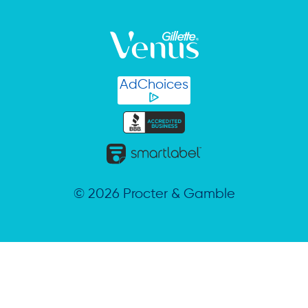
AdChoices
©
2026
Procter & Gamble