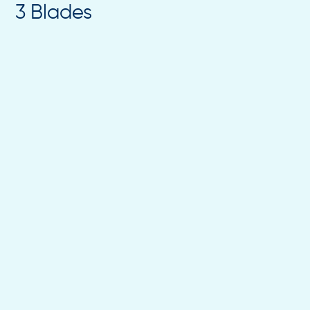
3 Blades