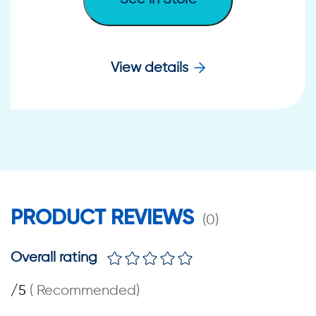
View details
PRODUCT REVIEWS
(
0
)
Overall rating
/5
(
Recommended
)