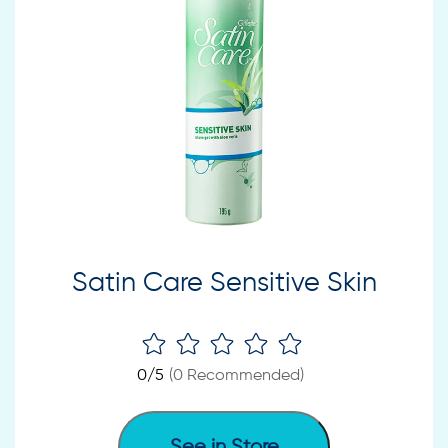
Satin Care Sensitive Skin
0
/5
(
0
Recommended)
See in Store