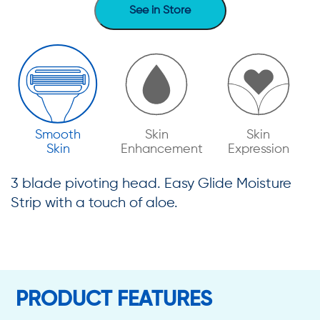
See in Store
Smooth
Skin
Skin
Skin
Enhancement
Expression
3 blade pivoting head. Easy Glide Moisture
Strip with a touch of aloe.
PRODUCT FEATURES