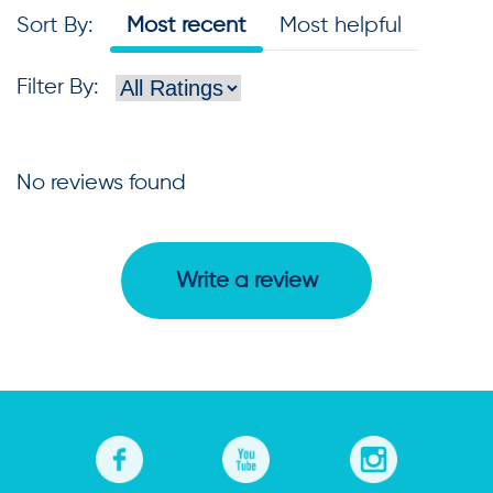
Sort By
:
Most recent
Most helpful
Filter By
:
No reviews found
Write a review