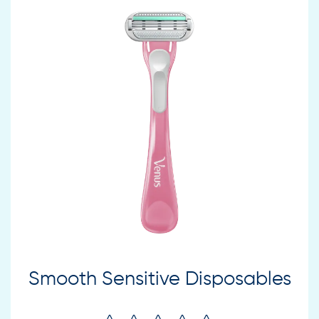
Smooth Sensitive Disposables