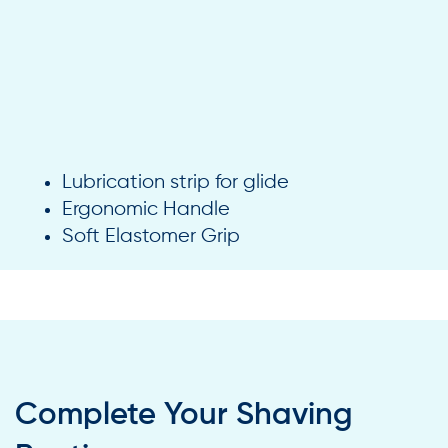
Lubrication strip for glide
Ergonomic Handle
Soft Elastomer Grip
Complete Your Shaving