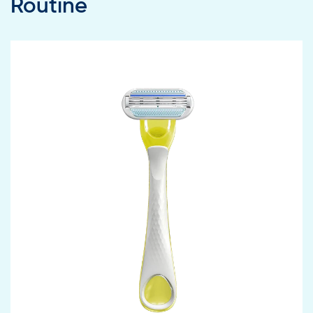
Routine