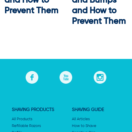
and How to
and Bumps
Prevent Them
and How to
Prevent Them
SHAVING PRODUCTS
SHAVING GUIDE
All Products
All Articles
Refillable Razors
How to Shave