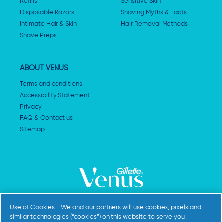
Refills
Sensitive Skin
Disposable Razors
Shaving Myths & Facts
Intimate Hair & Skin
Hair Removal Methods
Shave Preps
ABOUT VENUS
Terms and conditions
Accessibility Statement
Privacy
FAQ & Contact us
Sitemap
AdChoices
Use of Cookies - We and our partners will use cookies, pixels and
similar technologies (“cookies”) on this website to serve you