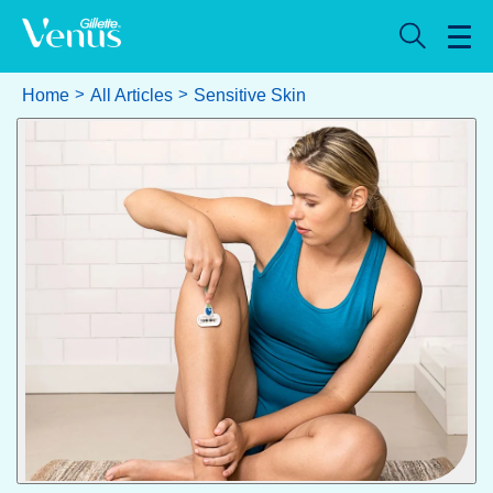
Home
All Articles
Sensitive Skin