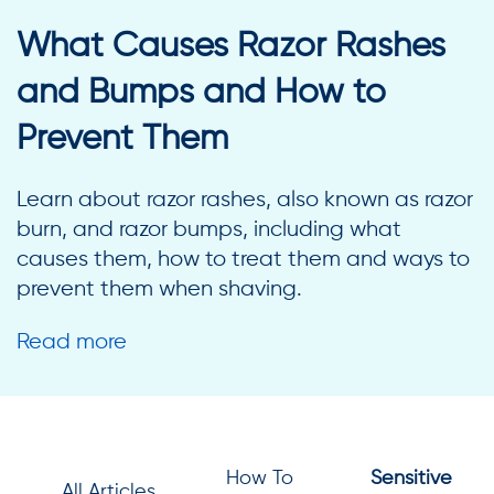
What Causes Razor Rashes
and Bumps and How to
Prevent Them
Learn about razor rashes, also known as razor
burn, and razor bumps, including what
causes them, how to treat them and ways to
prevent them when shaving.
Read more
How To
Sensitive
All Articles