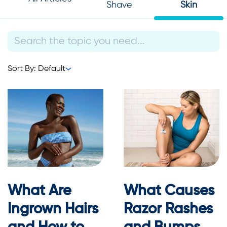
Shave
Skin
Sort By: Default
What Are
What Causes
Ingrown Hairs
Razor Rashes