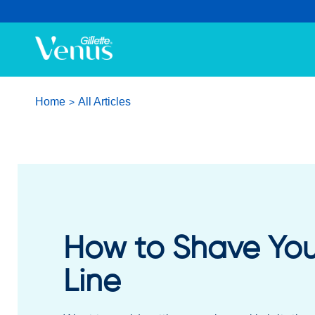
Home
All Articles
How to Shave Your
Line