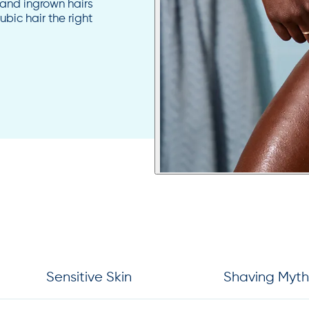
n and ingrown hairs
bic hair the right
Sensitive Skin
Shaving Myth