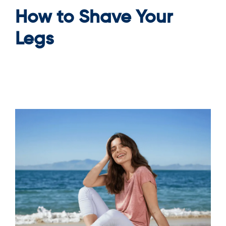
How to Shave Your
Legs