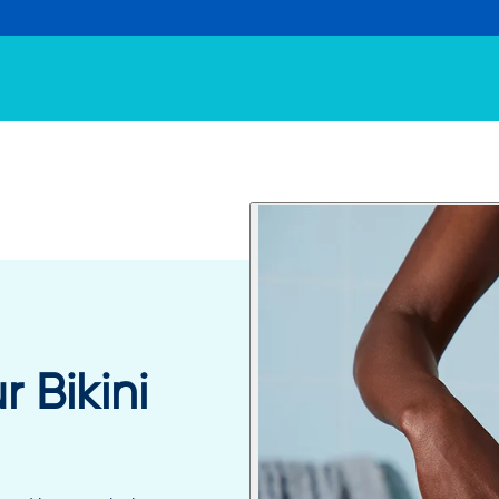
 Bikini