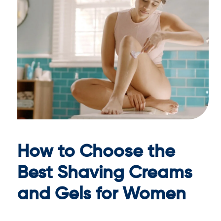
How to Choose the
Best Shaving Creams
and Gels for Women