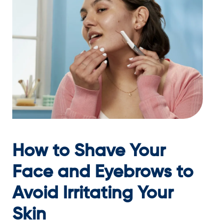
How to Shave Your
Face and Eyebrows to
Avoid Irritating Your
Skin