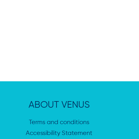
ABOUT VENUS
Terms and conditions
Accessibility Statement