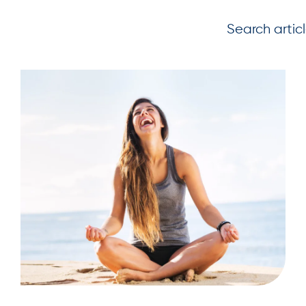
Search artic