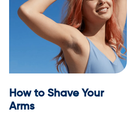
How to Shave Your
Arms