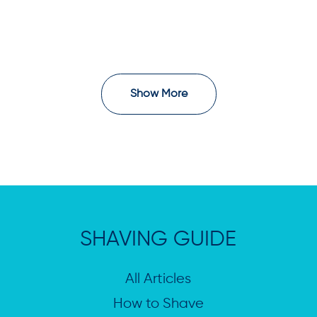
Show More
SHAVING GUIDE
All Articles
How to Shave