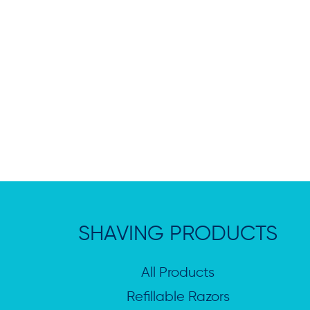
SHAVING PRODUCTS
All Products
Refillable Razors