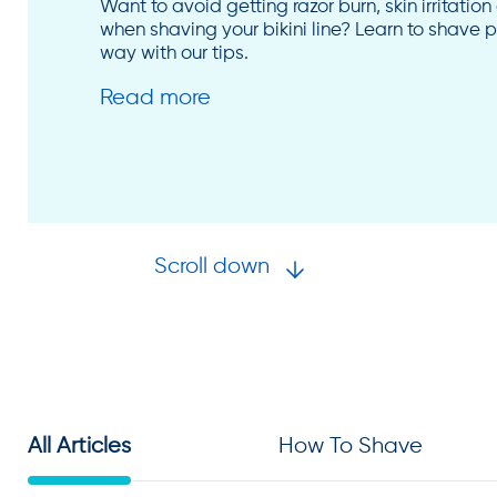
Want to avoid getting razor burn, skin irritatio
when shaving your bikini line? Learn to shave pu
way with our tips.
Read more
Scroll down
All Articles
How To Shave