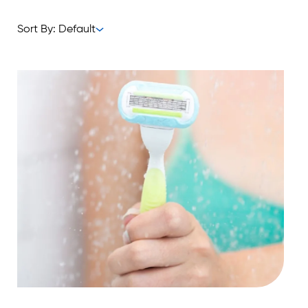
Sort By: Default