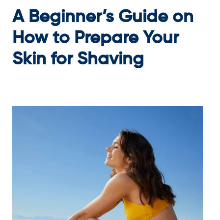
A Beginner’s Guide on
How to Prepare Your
Skin for Shaving