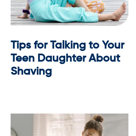
Tips for Talking to Your
Teen Daughter About
Shaving