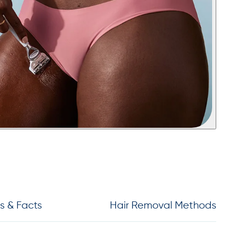
s & Facts
Hair Removal Methods