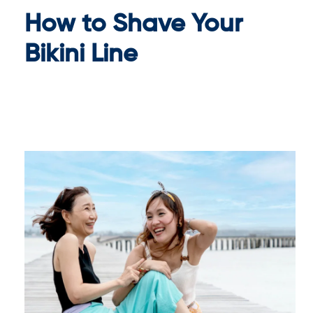
How to Shave Your
Bikini Line