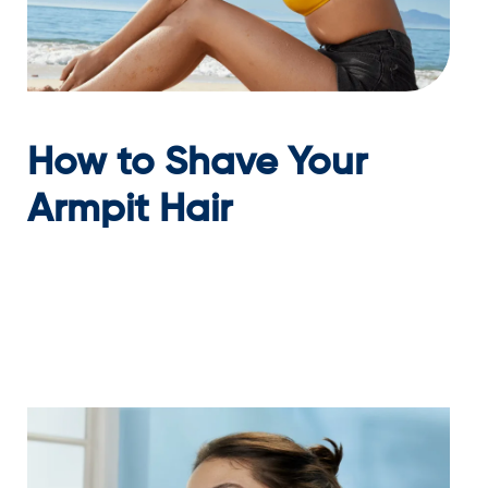
How to Shave Your
Armpit Hair