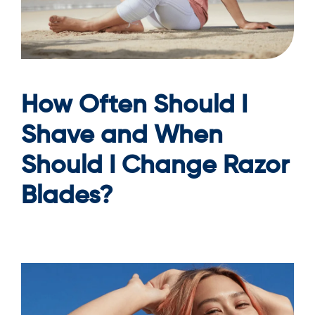
How Often Should I
Shave and When
Should I Change Razor
Blades?