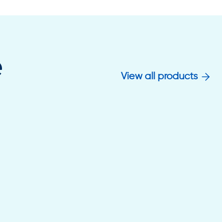
e
View all products