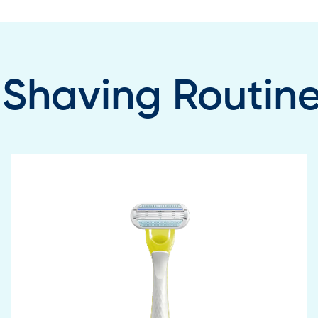
 Shaving Routin