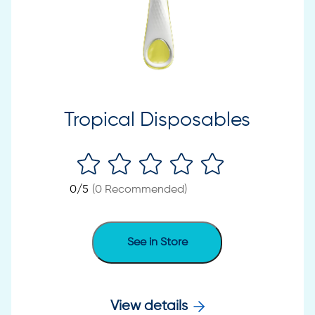
Tropical Disposables
0
/5
(
0
Recommended)
See in Store
View details