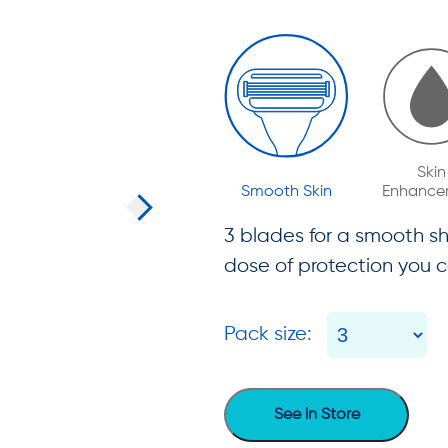
Skin
Smooth Skin
Enhance
3 blades for a smooth sh
dose of protection you c
Pack size:
See in Store