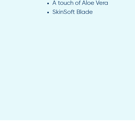
A touch of Aloe Vera
SkinSoft Blade