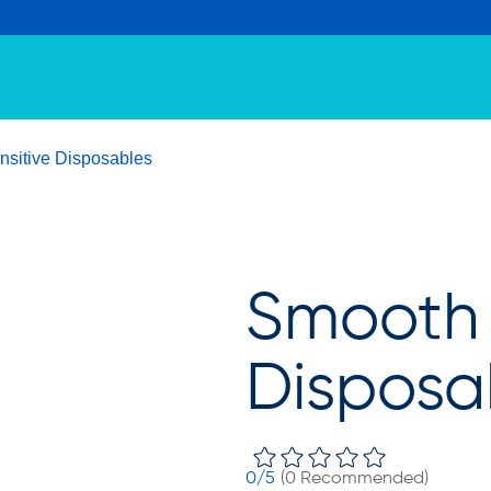
sitive Disposables
Smooth 
Disposa
0
/5
(
0
Recommended)