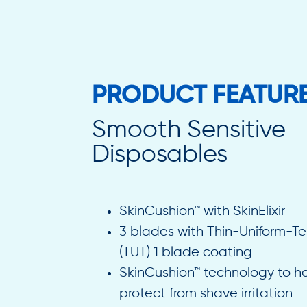
PRODUCT FEATUR
Smooth Sensitive
Disposables
SkinCushion™ with SkinElixir
3 blades with Thin-Uniform-T
(TUT) 1 blade coating
SkinCushion™ technology to h
protect from shave irritation