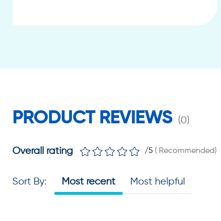
PRODUCT REVIEWS
(
0
)
Overall rating
/5
(
Recommended
)
Sort By
:
Most recent
Most helpful