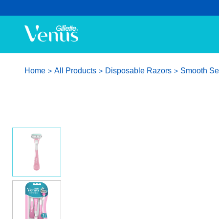
Home
All Products
Disposable Razors
Smooth Sen