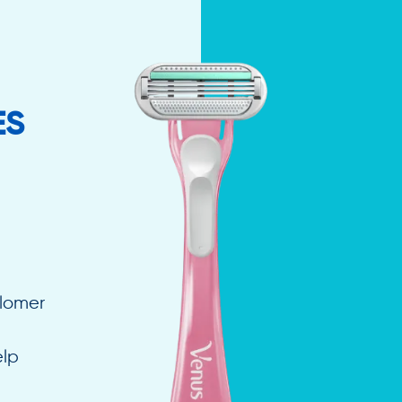
ES
elomer
elp