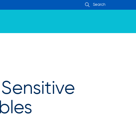
Sensitive
bles