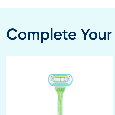
Complete Your