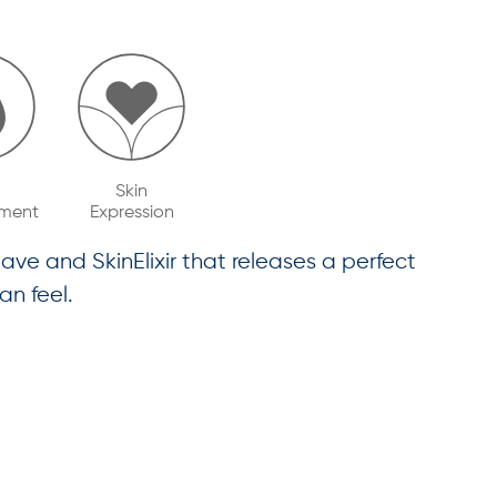
Skin
ment
Expression
ave and SkinElixir that releases a perfect
an feel.