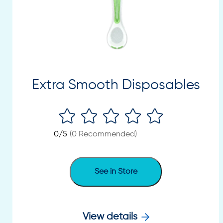
Extra Smooth Disposables
0
/5
(
0
Recommended)
See in Store
View details