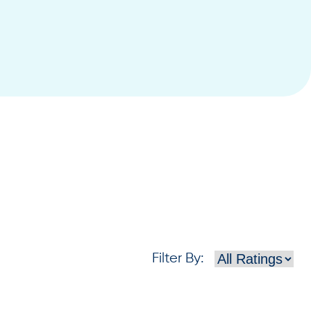
Filter By
: