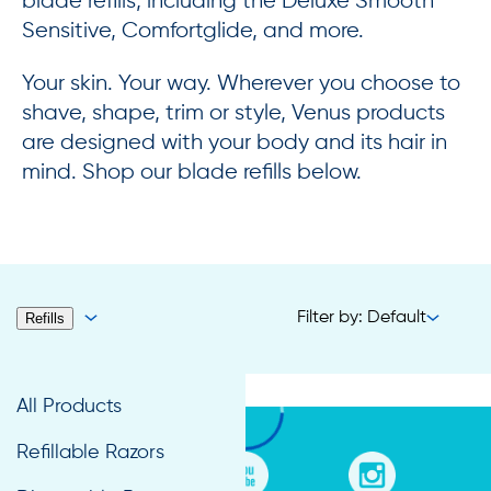
blade refills, including the Deluxe Smooth
Sensitive, Comfortglide, and more.
Your skin. Your way. Wherever you choose to
shave, shape, trim or style, Venus products
are designed with your body and its hair in
mind. Shop our blade refills below.
Filter by: Default
Refills
All Products
Refillable Razors