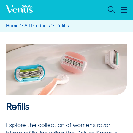
Home
All Products
Refills
Refills
Explore the collection of women's razor