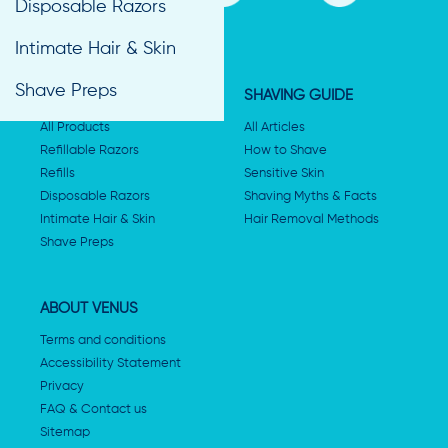
Disposable Razors
Intimate Hair & Skin
Shave Preps
SHAVING PRODUCTS
SHAVING GUIDE
All Products
All Articles
Refillable Razors
How to Shave
Refills
Sensitive Skin
Disposable Razors
Shaving Myths & Facts
Intimate Hair & Skin
Hair Removal Methods
Shave Preps
ABOUT VENUS
Terms and conditions
Accessibility Statement
Privacy
FAQ & Contact us
Sitemap