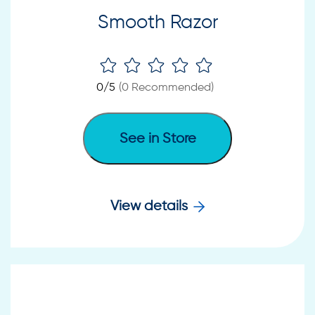
Smooth Razor
0
/5
(
0
Recommended)
See in Store
View details