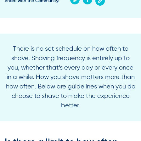
Share with the Community:
There is no set schedule on how often to
shave. Shaving frequency is entirely up to
you, whether that’s every day or every once
in a while. How you shave matters more than
how often. Below are guidelines when you do
choose to shave to make the experience
better.