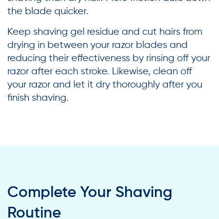
the blade quicker.
Keep shaving gel residue and cut hairs from
drying in between your razor blades and
reducing their effectiveness by rinsing off your
razor after each stroke. Likewise, clean off
your razor and let it dry thoroughly after you
finish shaving.
Complete Your Shaving
Routine