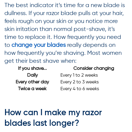
The best indicator it’s time for a new blade is
dullness. If your razor blade pulls at your hair,
feels rough on your skin or you notice more
skin irritation than normal post-shave, it’s
time to replace it. How frequently you need
to
change your blades
really depends on
how frequently you’re shaving. Most women
get their best shave when:
If you shave...
Consider changing
Daily
Every 1 to 2 weeks
Every other day
Every 2 to 3 weeks
Twice a week
Every 4 to 6 weeks
How can I make my razor
blades last longer?