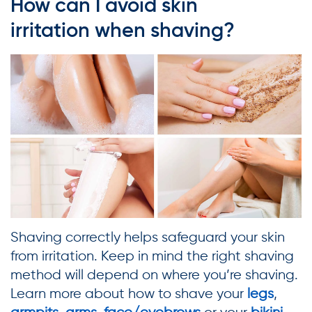
How can I avoid skin
irritation when shaving?
Shaving correctly helps safeguard your skin
from irritation. Keep in mind the right shaving
method will depend on where you’re shaving.
Learn more about how to shave your
legs
,