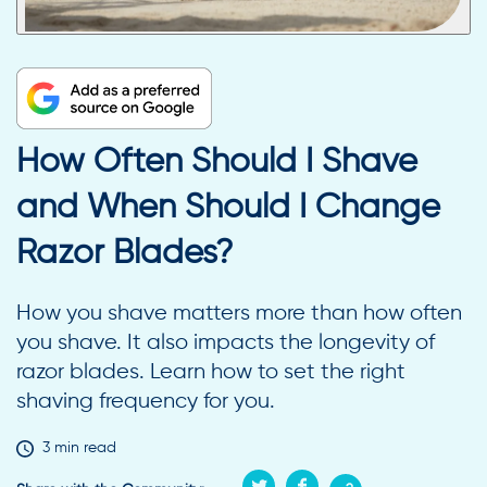
How Often Should I Shave
and When Should I Change
Razor Blades?
How you shave matters more than how often
you shave. It also impacts the longevity of
razor blades. Learn how to set the right
shaving frequency for you.
3 min read