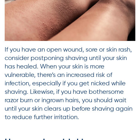
If you have an open wound, sore or skin rash,
consider postponing shaving until your skin
has healed. When your skin is more
vulnerable, there’s an increased risk of
infection, especially if you get nicked while
shaving. Likewise, if you have bothersome
razor burn or ingrown hairs, you should wait
until your skin clears up before shaving again
to reduce further irritation.