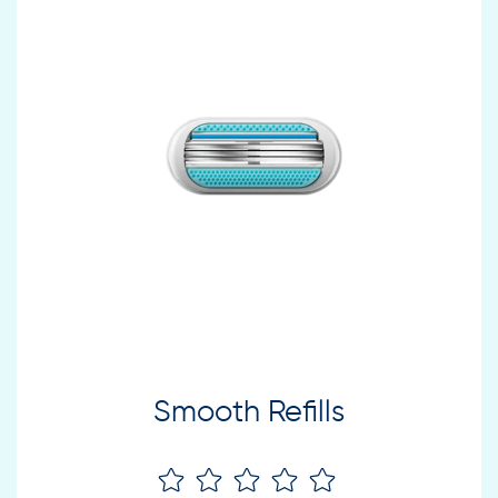
Smooth Refills