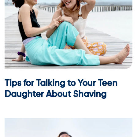
Tips for Talking to Your Teen
Daughter About Shaving