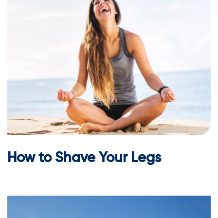
How to Shave Your Legs