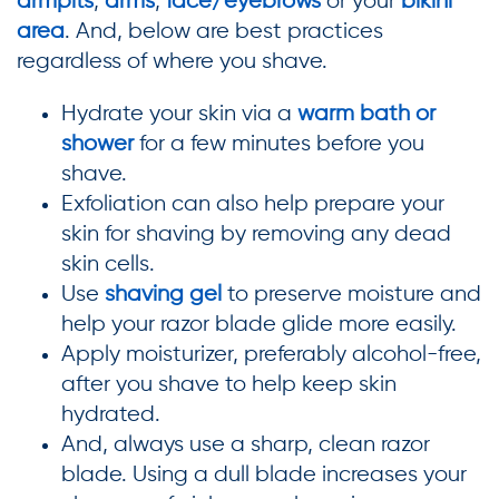
armpits
,
arms
,
face/eyebrows
or your
bikini
area
. And, below are best practices
regardless of where you shave.
Hydrate your skin via a
warm bath or
shower
for a few minutes before you
shave.
Exfoliation can also help prepare your
skin for shaving by removing any dead
skin cells.
Use
shaving gel
to preserve moisture and
help your razor blade glide more easily.
Apply moisturizer, preferably alcohol-free,
after you shave to help keep skin
hydrated.
And, always use a sharp, clean razor
blade. Using a dull blade increases your