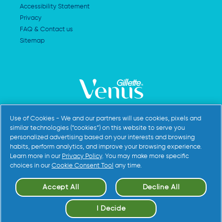
Accessibility Statement
Privacy
FAQ & Contact us
Sitemap
AdChoices
Use of Cookies - We and our partners will use cookies, pixels and
similar technologies (“cookies”) on this website to serve you
personalized advertising based on your interests and browsing
habits, perform analytics, and improve your browsing experience.
Learn more in our
Privacy Policy
. You may make more specific
choices in our
Cookie Consent Tool
any time.
Accept All
Decline All
©
2026
Procter & Gamble
I Decide
Cookie Settings