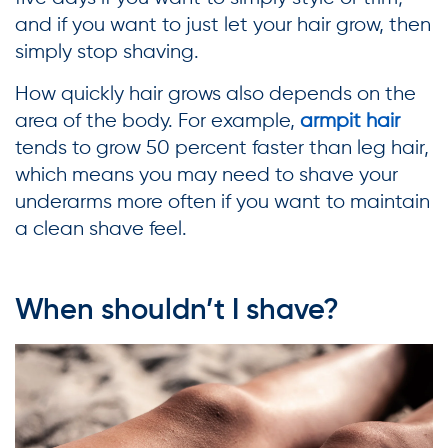
and if you want to just let your hair grow, then
simply stop shaving.
How quickly hair grows also depends on the
area of the body. For example,
armpit hair
tends to grow 50 percent faster than leg hair,
which means you may need to shave your
underarms more often if you want to maintain
a clean shave feel.
When shouldn’t I shave?