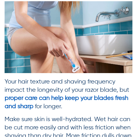
Your hair texture and shaving frequency
impact the longevity of your razor blade, but
proper care can help keep your blades fresh
and sharp
for longer.
Make sure skin is well-hydrated. Wet hair can
be cut more easily and with less friction when
shaving than dry hair. More friction dulls down