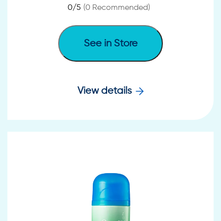
0
/5
(
0
Recommended)
See in Store
View details