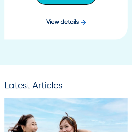
View details
Latest Articles