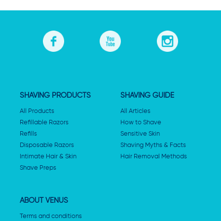
SHAVING PRODUCTS
SHAVING GUIDE
All Products
All Articles
Refillable Razors
How to Shave
Refills
Sensitive Skin
Disposable Razors
Shaving Myths & Facts
Intimate Hair & Skin
Hair Removal Methods
Shave Preps
ABOUT VENUS
Terms and conditions