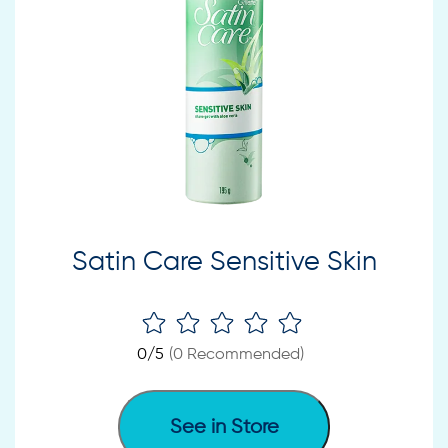
Satin Care Sensitive Skin
0
/5
(
0
Recommended)
See in Store