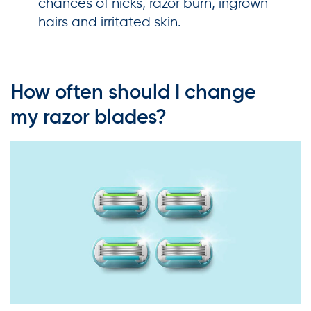
chances of nicks, razor burn, ingrown
hairs and irritated skin.
How often should I change
my razor blades?