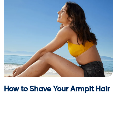
How to Shave Your Armpit Hair