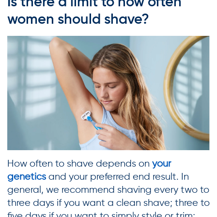
Is there a limit to how often
women should shave?
How often to shave depends on
your
genetics
and your preferred end result. In
general, we recommend shaving every two to
three days if you want a clean shave; three to
five days if you want to simply style or trim;