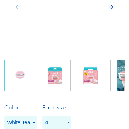
Color:
Pack size: