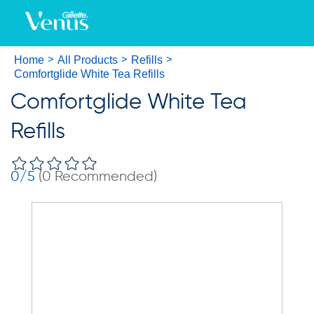
Home
All Products
Refills
Comfortglide White Tea Refills
Comfortglide White Tea
Refills
0
/5
(
0
Recommended)