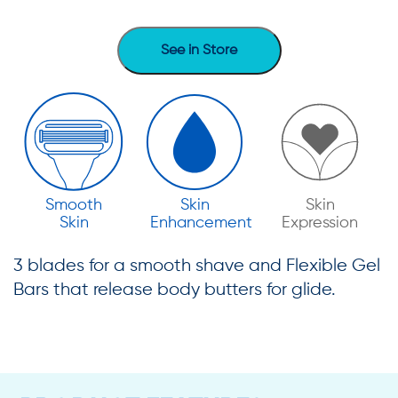
See in Store
Smooth
Skin
Skin
Skin
Enhancement
Expression
3 blades for a smooth shave and Flexible Gel
Bars that release body butters for glide.