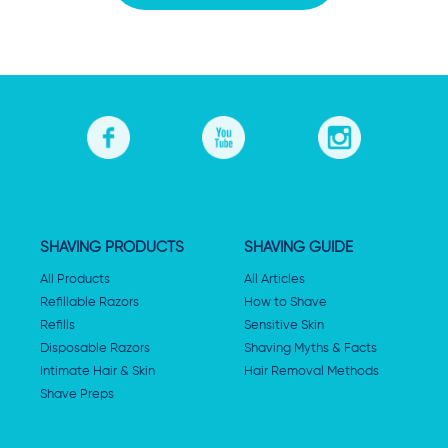
SHAVING PRODUCTS
SHAVING GUIDE
All Products
All Articles
Refillable Razors
How to Shave
Refills
Sensitive Skin
Disposable Razors
Shaving Myths & Facts
Intimate Hair & Skin
Hair Removal Methods
Shave Preps