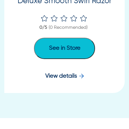
Deluxe Smooth Swirl Razor
0
/5
(
0
Recommended)
See in Store
View details