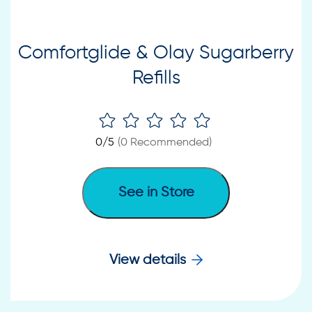
Comfortglide & Olay Sugarberry
Refills
0
/5
(
0
Recommended)
See in Store
View details