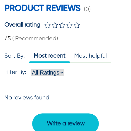
PRODUCT REVIEWS
(
0
)
Overall rating
/5
(
Recommended
)
Sort By
:
Most recent
Most helpful
Filter By
:
No reviews found
Write a review