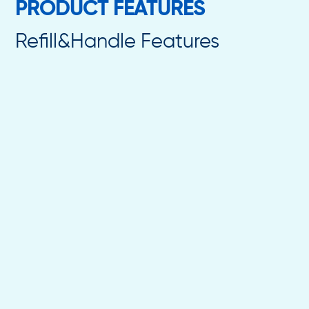
PRODUCT FEATURES
Refill&Handle Features