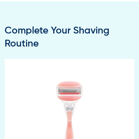
Complete Your Shaving
Routine