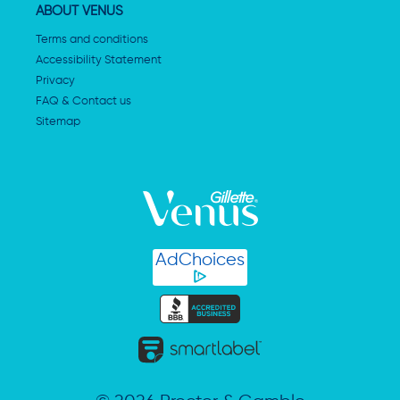
ABOUT VENUS
Terms and conditions
Accessibility Statement
Privacy
FAQ & Contact us
Sitemap
AdChoices