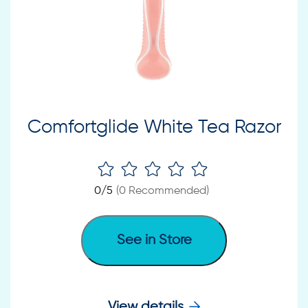
Comfortglide White Tea Razor
0
/5
(
0
Recommended)
See in Store
View details