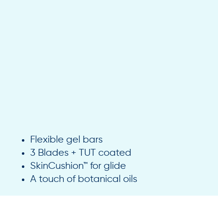
Flexible gel bars
3 Blades + TUT coated
SkinCushion™ for glide
A touch of botanical oils