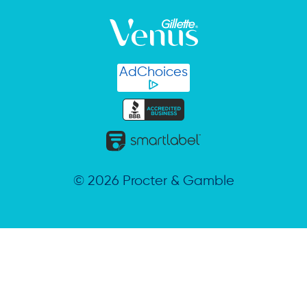
AdChoices
©
2026
Procter & Gamble