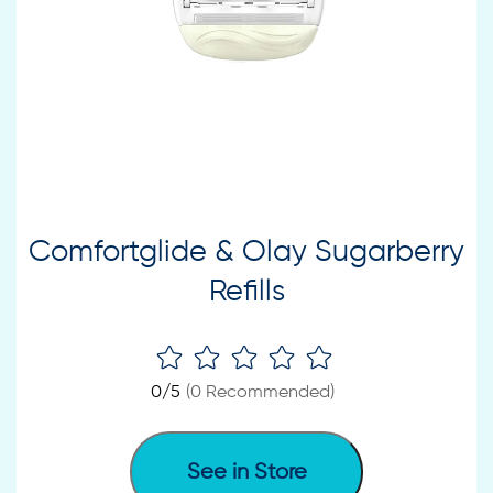
Comfortglide & Olay Sugarberry
Refills
0
/5
(
0
Recommended)
See in Store