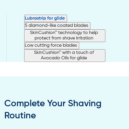
Lubrastrip for glide
5 diamond-like coated blades
SkinCushion™ technology to help
protect from shave irritation
Low cutting force blades
SkinCushion™ with a touch of
Avocado Oils for glide
Complete Your Shaving
Routine