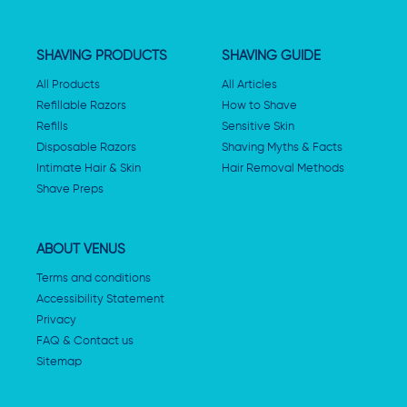
SHAVING PRODUCTS
SHAVING GUIDE
All Products
All Articles
Refillable Razors
How to Shave
Refills
Sensitive Skin
Disposable Razors
Shaving Myths & Facts
Intimate Hair & Skin
Hair Removal Methods
Shave Preps
ABOUT VENUS
Terms and conditions
Accessibility Statement
Privacy
FAQ & Contact us
Sitemap