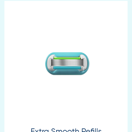
Extra Smooth Refills