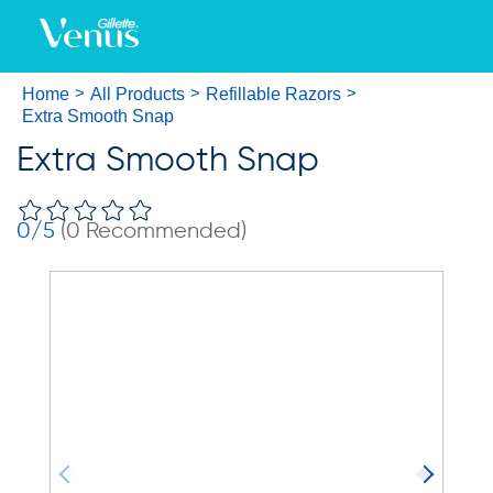
Home
All Products
Refillable Razors
Extra Smooth Snap
Extra Smooth Snap
0
/5
(
0
Recommended)