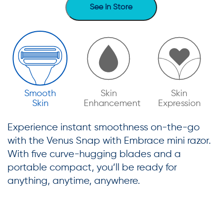
See in Store
Smooth
Skin
Skin
Skin
Enhancement
Expression
Experience instant smoothness on-the-go
with the Venus Snap with Embrace mini razor.
With five curve-hugging blades and a
portable compact, you’ll be ready for
anything, anytime, anywhere.