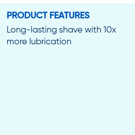
PRODUCT FEATURES
Long-lasting shave with 10x
more lubrication