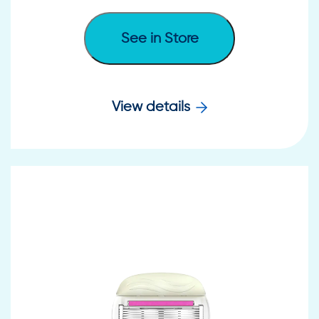
See in Store
View details