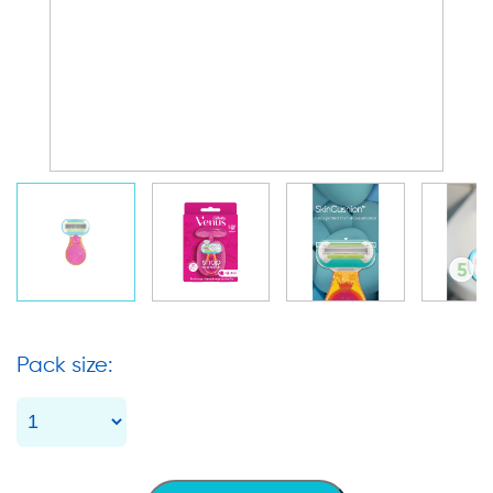
Pack size: