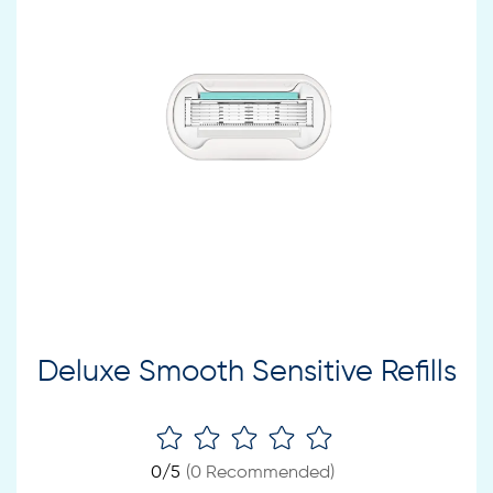
Deluxe Smooth Sensitive Refills
0
/5
(
0
Recommended)