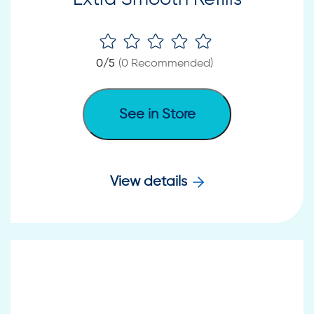
0
/5
(
0
Recommended)
See in Store
View details