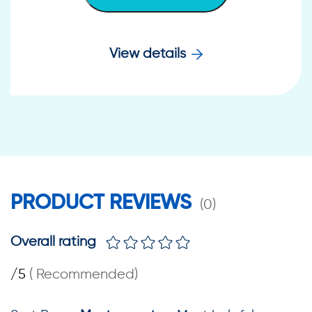
View details
PRODUCT REVIEWS
(
0
)
Overall rating
/5
(
Recommended
)