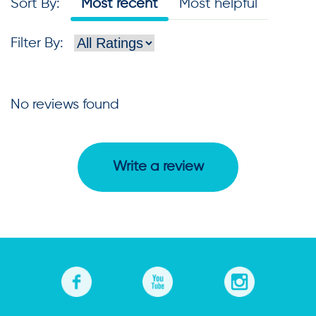
Sort By
:
Most recent
Most helpful
Filter By
:
No reviews found
Write a review